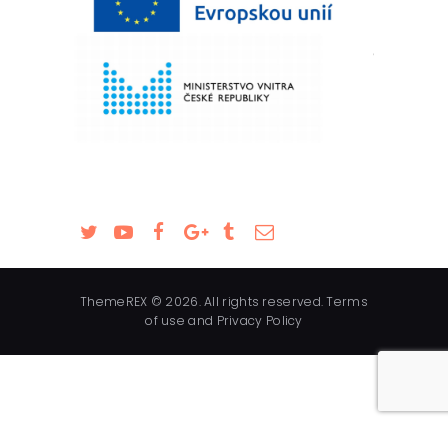
ThemeREX © 2026. All rights reserved. Terms
of use and Privacy Policy
English