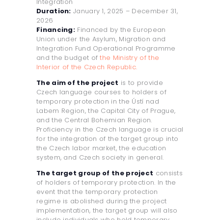
Integration
Duration:
January 1, 2025 – December 31,
2026
Financing:
Financed by the European
Union under the Asylum, Migration and
Integration Fund Operational Programme
and the budget of
the Ministry of the
Interior of the Czech Republic.
The aim of the project
is to provide
Czech language courses to holders of
temporary protection in the Ústí nad
Labem Region, the Capital City of Prague,
and the Central Bohemian Region.
Proficiency in the Czech language is crucial
for the integration of the target group into
the Czech labor market, the education
system, and Czech society in general.
The target group of the project
consists
of holders of temporary protection. In the
event that the temporary protection
regime is abolished during the project
implementation, the target group will also
include individuals who held temporary