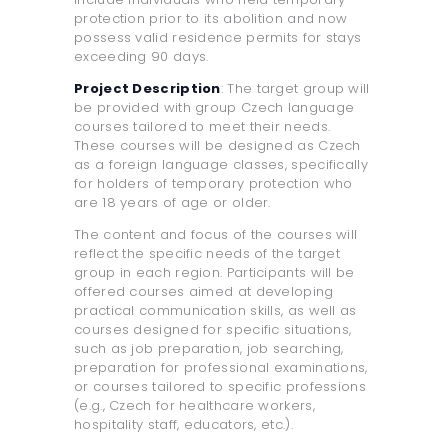
protection prior to its abolition and now
possess valid residence permits for stays
exceeding 90 days.
Project Description
: The target group will
be provided with group Czech language
courses tailored to meet their needs.
These courses will be designed as Czech
as a foreign language classes, specifically
for holders of temporary protection who
are 18 years of age or older.
The content and focus of the courses will
reflect the specific needs of the target
group in each region. Participants will be
offered courses aimed at developing
practical communication skills, as well as
courses designed for specific situations,
such as job preparation, job searching,
preparation for professional examinations,
or courses tailored to specific professions
(e.g., Czech for healthcare workers,
hospitality staff, educators, etc.).