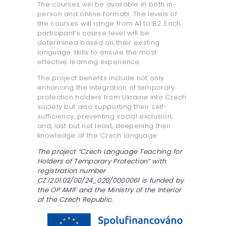
The courses will be available in both in-
person and online formats. The levels of
the courses will range from A1 to B2. Each
participant’s course level will be
determined based on their existing
language skills to ensure the most
effective learning experience.
The project benefits include not only
enhancing the integration of temporary
protection holders from Ukraine into Czech
society but also supporting their self-
sufficiency, preventing social exclusion,
and, last but not least, deepening their
knowledge of the Czech language.
The project “Czech Language Teaching for
Holders of Temporary Protection” with
registration number
CZ.12.01.02/00/24_020/0000061 is funded by
the OP AMIF and the Ministry of the Interior
of the Czech Republic.