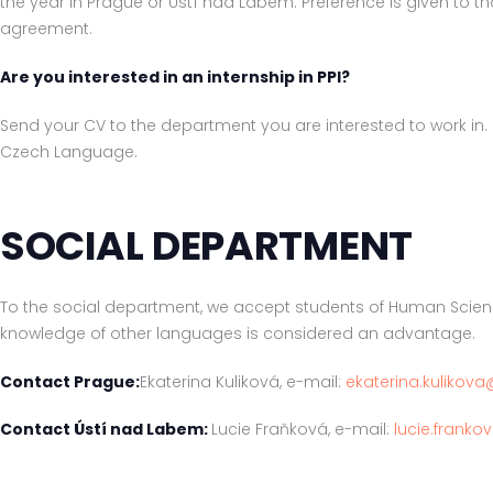
the year in Prague or Ústí nad Labem. Preference is given to t
agreement.
Are you interested in an internship in PPI?
Send your CV to the department you are interested to work in. 
Czech Language.
SOCIAL DEPARTMENT
To the social department, we accept students of Human Scien
knowledge of other languages is considered an advantage.
Contact Prague:
Ekaterina Kuliková, e-mail:
ekaterina.kulikova
Contact Ústí nad Labem:
Lucie Fraňková, e-mail:
lucie.franko