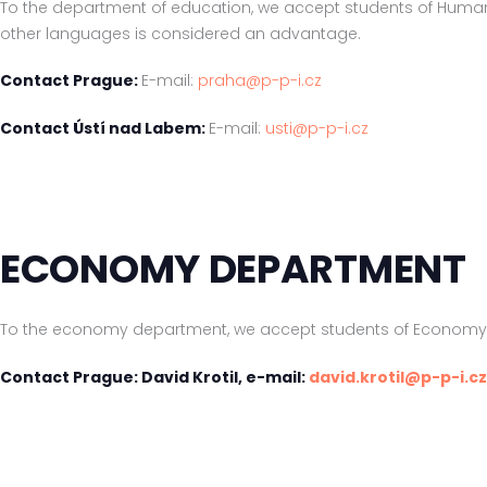
To the department of education, we accept students of Huma
other languages is considered an advantage.
Contact Prague:
E-mail:
praha@p-p-i.cz
Contact Ústí nad Labem:
E-mail:
usti@p-p-i.cz
ECONOMY DEPARTMENT
To the economy department, we accept students of Economy on
Contact Prague: David Krotil, e-mail:
david.krotil@p-p-i.cz