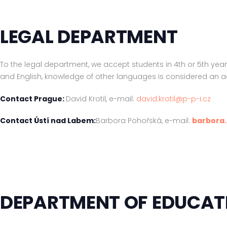
LEGAL DEPARTMENT
To the legal department, we accept students in 4th or 5th yea
and English, knowledge of other languages is considered an 
Contact Prague:
David Krotil, e-mail:
david.krotil@p-p-i.cz
Contact Ústí nad Labem:
Barbora Pohořská, e-mail:
barbora
DEPARTMENT OF EDUCAT